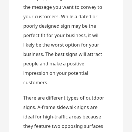
the message you want to convey to
your customers. While a dated or
poorly designed sign may be the
perfect fit for your business, it will
likely be the worst option for your
business. The best signs will attract
people and make a positive
impression on your potential
customers.
There are different types of outdoor
signs. A-frame sidewalk signs are
ideal for high-traffic areas because
they feature two opposing surfaces