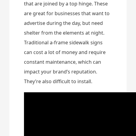
that are joined by a top hinge. These
are great for businesses that want to
advertise during the day, but need
shelter from the elements at night.
Traditional a-frame sidewalk signs
can cost a lot of money and require
constant maintenance, which can
impact your brand’s reputation.
They’re also difficult to install.