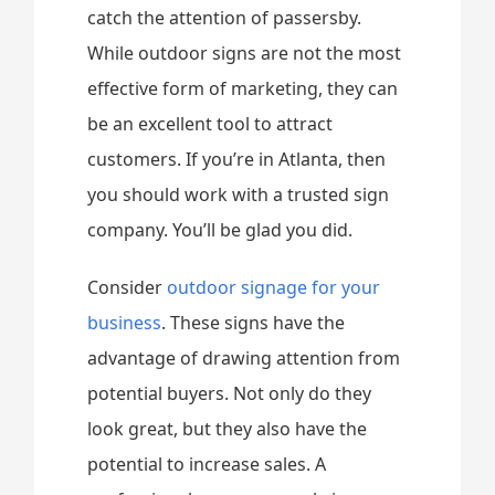
catch the attention of passersby.
While outdoor signs are not the most
effective form of marketing, they can
be an excellent tool to attract
customers. If you’re in Atlanta, then
you should work with a trusted sign
company. You’ll be glad you did.
Consider
outdoor signage for your
business
. These signs have the
advantage of drawing attention from
potential buyers. Not only do they
look great, but they also have the
potential to increase sales. A