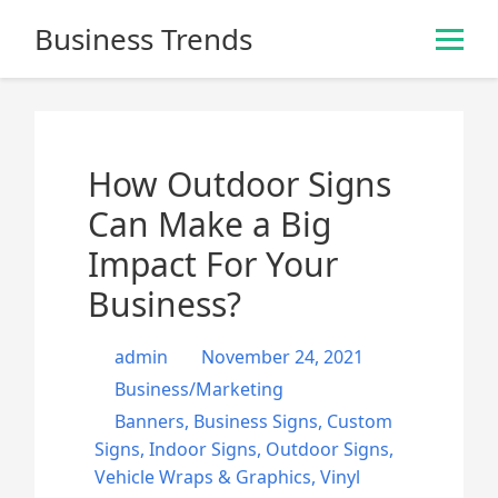
S
Business Trends
k
i
p
t
o
How Outdoor Signs
c
o
Can Make a Big
n
Impact For Your
t
e
Business?
n
t
admin
November 24, 2021
Business/Marketing
Banners
,
Business Signs
,
Custom
Signs
,
Indoor Signs
,
Outdoor Signs
,
Vehicle Wraps & Graphics
,
Vinyl