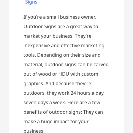
Signs
If you’re a small business owner,
Outdoor Signs are a great way to
market your business. They’re
inexpensive and effective marketing
tools. Depending on their size and
material, outdoor signs can be carved
out of wood or HDU with custom
graphics. And because they’re
outdoors, they work 24 hours a day,
seven days a week. Here are a few
benefits of outdoor signs: They can
make a huge impact for your
business.