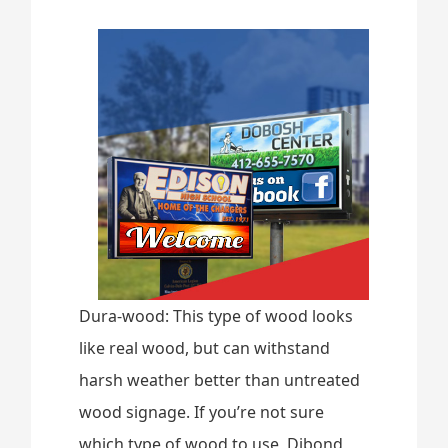
Dura-wood: This type of wood looks
like real wood, but can withstand
harsh weather better than untreated
wood signage. If you’re not sure
which type of wood to use, Dibond