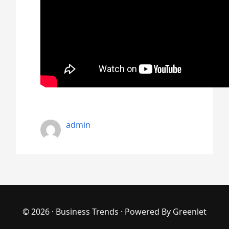
admin
© 2026 ·
Business Trends
· Powered By
Greenlet