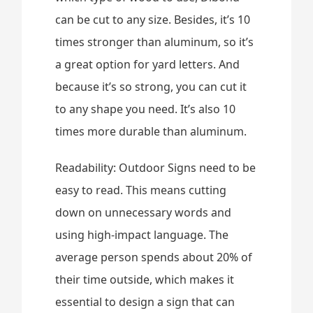
can be cut to any size. Besides, it’s 10
times stronger than aluminum, so it’s
a great option for yard letters. And
because it’s so strong, you can cut it
to any shape you need. It’s also 10
times more durable than aluminum.
Readability: Outdoor Signs need to be
easy to read. This means cutting
down on unnecessary words and
using high-impact language. The
average person spends about 20% of
their time outside, which makes it
essential to design a sign that can