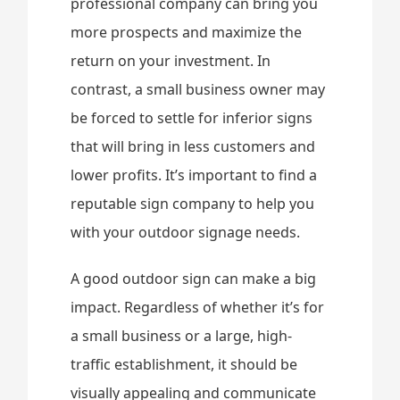
professional company can bring you
more prospects and maximize the
return on your investment. In
contrast, a small business owner may
be forced to settle for inferior signs
that will bring in less customers and
lower profits. It’s important to find a
reputable sign company to help you
with your outdoor signage needs.
A good outdoor sign can make a big
impact. Regardless of whether it’s for
a small business or a large, high-
traffic establishment, it should be
visually appealing and communicate