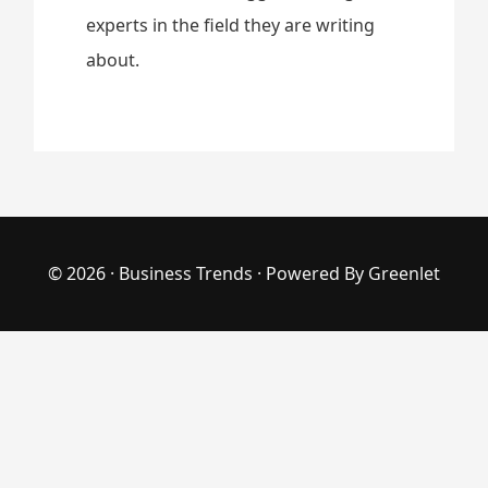
experts in the field they are writing
about.
© 2026 ·
Business Trends
· Powered By
Greenlet