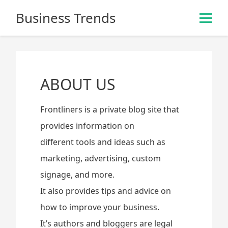
S
Business Trends
k
i
p
t
o
ABOUT US
c
o
n
Frontliners is a private blog site that
t
provides information on
e
different tools and ideas such as
n
t
marketing, advertising, custom
signage, and more.
It also provides tips and advice on
how to improve your business.
It’s authors and bloggers are legal