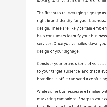
looking to drive traffic in-store or onl
The first step to leveraging signage as
right brand identity for your business.
design. There are likely certain emble
help consumers identify your business 
services. Once you’ve nailed down your
design of your signage.
Consider your brand’s tone of voice as
to your target audience, and that it 
branding is off, it can send a confus
While some businesses are familiar wit
marketing campaigns. Sharpen your cor
branding template that harmonizes all 