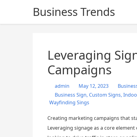
S
Business Trends
k
i
p
t
o
c
Leveraging Sign
o
n
Campaigns
t
e
admin
May 12, 2023
Busines
n
Business Sign
,
Custom Signs
,
Indoo
t
Wayfinding Sings
Creating marketing campaigns that sta
Leveraging signage as a core element 