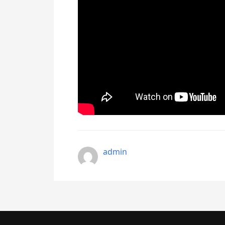
admin