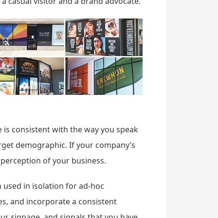
n a casual visitor and a brand advocate.
e is consistent with the way you speak
arget demographic. If your company’s
perception of your business.
 used in isolation for ad-hoc
s, and incorporate a consistent
our signage, and signals that you have