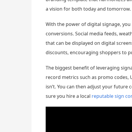
a vision for both today and tomorrow.
With the power of digital signage, yo
conversions. Social media feeds, weat
that can be displayed on digital scree
discounts, encouraging shoppers to pu
The biggest benefit of leveraging sign
record metrics such as promo codes, 
isn’t. You can then adjust your future 
sure you hire a local
reputable sign c