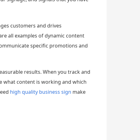
ages customers and drives
are all examples of dynamic content
o communicate specific promotions and
measurable results. When you track and
e what content is working and which
 need
high quality business sign
make