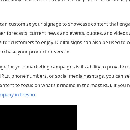
u can customize your signage to showcase content that eng
her forecasts, current news and events, quotes, and videos 
ns for customers to enjoy. Digital signs can also be used t
rchase your product or service.
age for your marketing campaigns is its ability to provide 
URLs, phone numbers, or social media hashtags, you can se
content to focus on what’s bringing in the most ROI. If you
ompany in Fresno
.