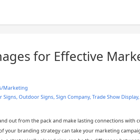
ages for Effective Mark
s/Marketing
r Signs
,
Outdoor Signs
,
Sign Company
,
Trade Show Display
nd out from the pack and make lasting connections with cu
of your branding strategy can take your marketing campaign