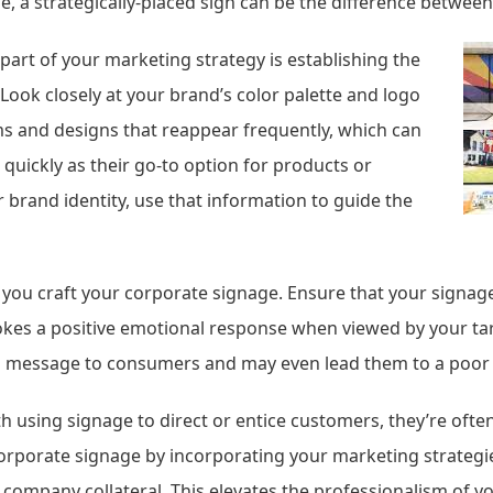
ine, a strategically-placed sign can be the difference betwee
 part of your marketing strategy is establishing the
 Look closely at your brand’s color palette and logo
ms and designs that reappear frequently, which can
quickly as their go-to option for products or
 brand identity, use that information to guide the
 you craft your corporate signage. Ensure that your signag
evokes a positive emotional response when viewed by your t
ing message to consumers and may even lead them to a poor 
h using signage to direct or entice customers, they’re often
porate signage by incorporating your marketing strategie
company collateral. This elevates the professionalism of y