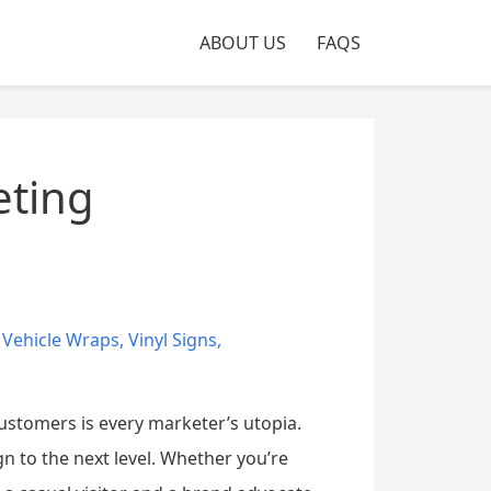
ABOUT US
FAQS
eting
,
Vehicle Wraps
,
Vinyl Signs
,
stomers is every marketer’s utopia.
 to the next level. Whether you’re