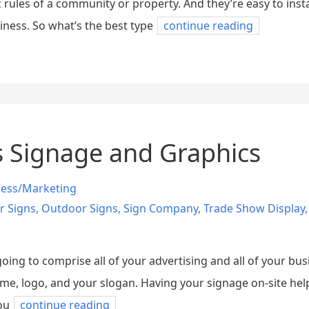
c rules of a community or property. And they’re easy to insta
ness. So what’s the best type
continue reading
s Signage and Graphics
ness/Marketing
r Signs
,
Outdoor Signs
,
Sign Company
,
Trade Show Display
ing to comprise all of your advertising and all of your busi
, logo, and your slogan. Having your signage on-site helps
ou
continue reading