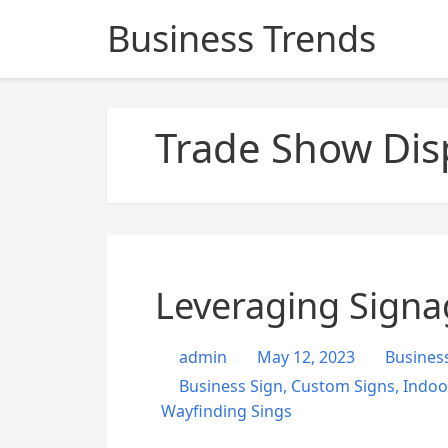
S
Business Trends
k
i
p
t
Trade Show Dis
o
c
o
n
t
e
n
Leveraging Signa
t
admin
May 12, 2023
Busines
Business Sign
,
Custom Signs
,
Indoo
Wayfinding Sings