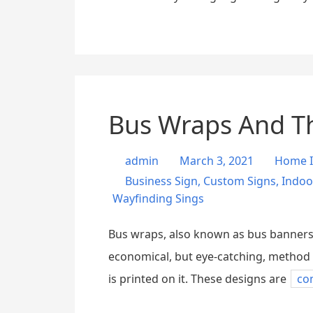
Bus Wraps And T
admin
March 3, 2021
Home 
Business Sign
,
Custom Signs
,
Indoo
Wayfinding Sings
Bus wraps, also known as bus banners a
economical, but eye-catching, method o
is printed on it. These designs are
co