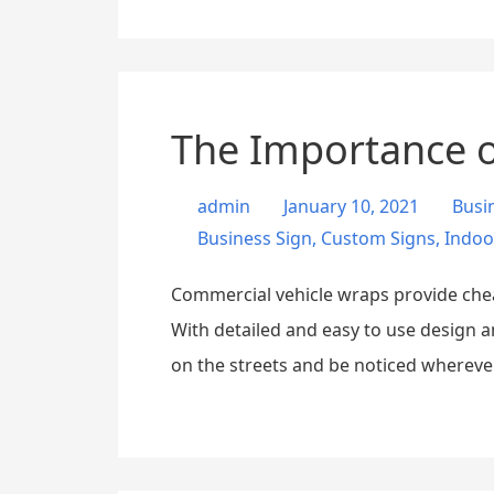
The Importance o
admin
January 10, 2021
Busi
Business Sign
,
Custom Signs
,
Indoo
Commercial vehicle wraps provide cheap,
With detailed and easy to use design 
on the streets and be noticed wherever