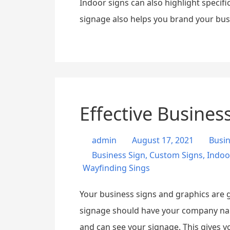
Indoor signs can also highlight specifi
signage also helps you brand your busi
Effective Busines
admin
August 17, 2021
Busi
Business Sign
,
Custom Signs
,
Indoo
Wayfinding Sings
Your business signs and graphics are go
signage should have your company name
and can see your signage. This gives y