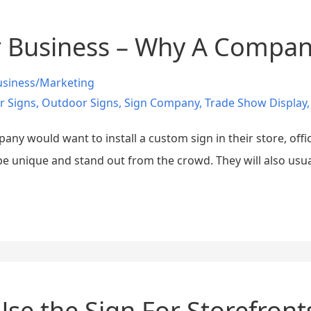
 Business – Why A Compan
usiness/Marketing
r Signs
,
Outdoor Signs
,
Sign Company
,
Trade Show Display
y would want to install a custom sign in their store, offic
e unique and stand out from the crowd. They will also usual
se the Sign For Storefront