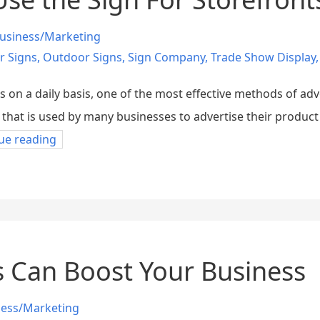
usiness/Marketing
r Signs
,
Outdoor Signs
,
Sign Company
,
Trade Show Display
s on a daily basis, one of the most effective methods of adv
er that is used by many businesses to advertise their product
ue reading
 Can Boost Your Business
ness/Marketing