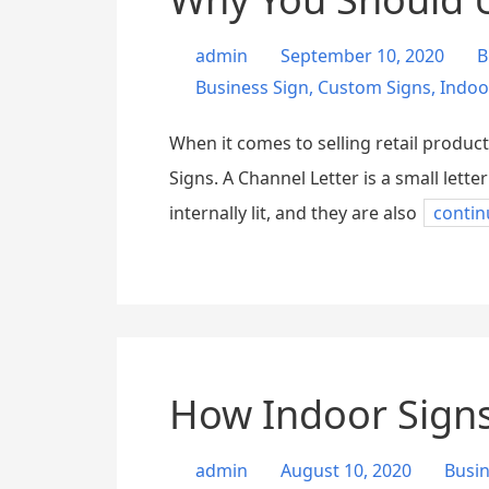
admin
September 10, 2020
B
Business Sign
,
Custom Signs
,
Indoo
When it comes to selling retail product
Signs. A Channel Letter is a small lett
internally lit, and they are also
contin
How Indoor Signs
admin
August 10, 2020
Busi