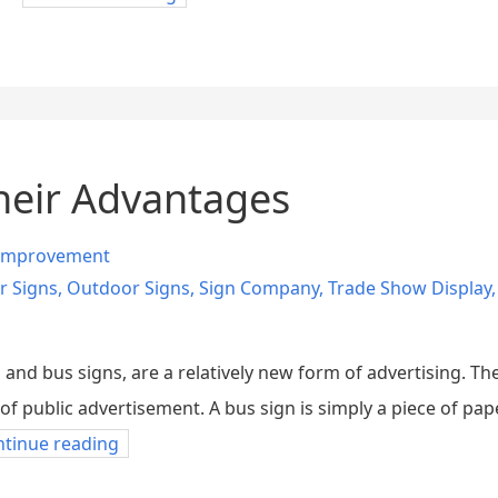
heir Advantages
Improvement
r Signs
,
Outdoor Signs
,
Sign Company
,
Trade Show Display
nd bus signs, are a relatively new form of advertising. Th
f public advertisement. A bus sign is simply a piece of pape
ntinue reading