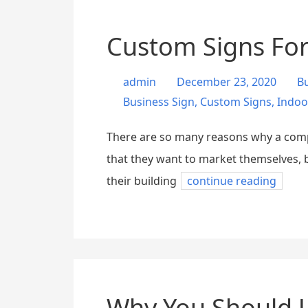
Custom Signs For
admin
December 23, 2020
B
Business Sign
,
Custom Signs
,
Indoo
There are so many reasons why a compan
that they want to market themselves, b
their building
continue reading
Why You Should U