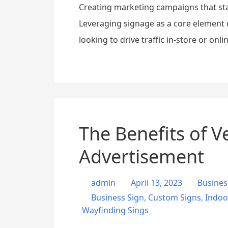
Creating marketing campaigns that sta
Leveraging signage as a core element 
looking to drive traffic in-store or onl
The Benefits of V
Advertisement
admin
April 13, 2023
Busines
Business Sign
,
Custom Signs
,
Indoo
Wayfinding Sings