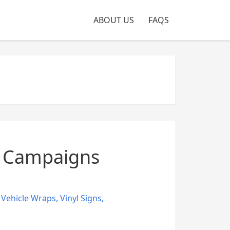
ABOUT US
FAQS
g Campaigns
,
Vehicle Wraps
,
Vinyl Signs
,