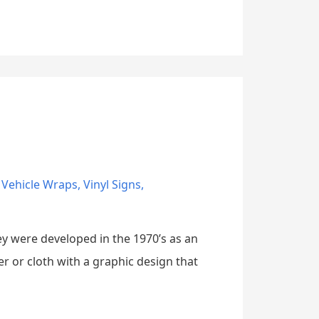
,
Vehicle Wraps
,
Vinyl Signs
,
ey were developed in the 1970’s as an
r or cloth with a graphic design that