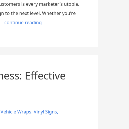
stomers is every marketer’s utopia.
 to the next level. Whether you’re
continue reading
ess: Effective
,
Vehicle Wraps
,
Vinyl Signs
,