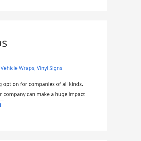
ps
,
Vehicle Wraps
,
Vinyl Signs
g option for companies of all kinds.
your company can make a huge impact
g