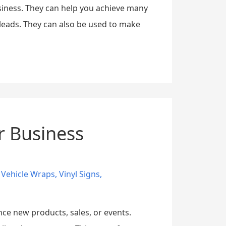
siness. They can help you achieve many
leads. They can also be used to make
r Business
,
Vehicle Wraps
,
Vinyl Signs
,
nce new products, sales, or events.