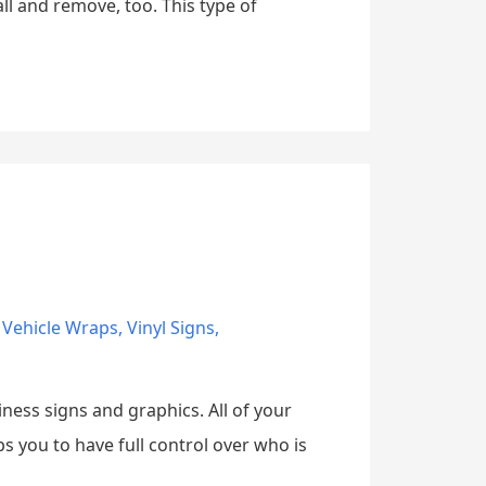
ll and remove, too. This type of
,
Vehicle Wraps
,
Vinyl Signs
,
ness signs and graphics. All of your
 you to have full control over who is