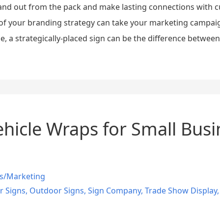
nd out from the pack and make lasting connections with cu
of your branding strategy can take your marketing campaign
ine, a strategically-placed sign can be the difference between
ehicle Wraps for Small Busin
s/Marketing
r Signs
,
Outdoor Signs
,
Sign Company
,
Trade Show Display