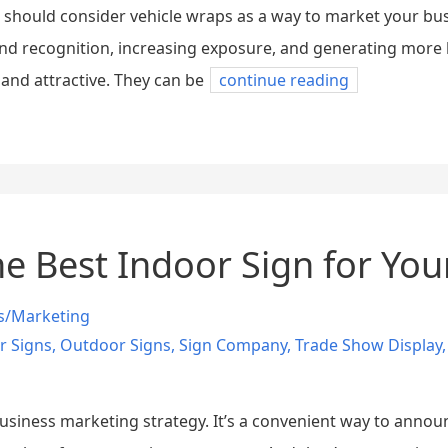
u should consider vehicle wraps as a way to market your bu
nd recognition, increasing exposure, and generating more 
nd attractive. They can be
continue reading
e Best Indoor Sign for You
s/Marketing
r Signs
,
Outdoor Signs
,
Sign Company
,
Trade Show Display
usiness marketing strategy. It’s a convenient way to annou