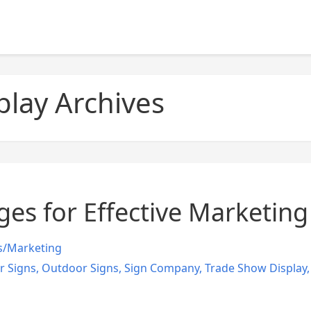
play Archives
ges for Effective Marketin
s/Marketing
r Signs
,
Outdoor Signs
,
Sign Company
,
Trade Show Display