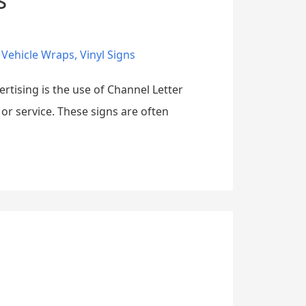
,
Vehicle Wraps
,
Vinyl Signs
ertising is the use of Channel Letter
 or service. These signs are often