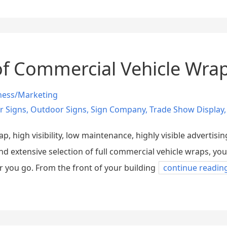
f Commercial Vehicle Wra
ness/Marketing
r Signs
,
Outdoor Signs
,
Sign Company
,
Trade Show Display
 high visibility, low maintenance, highly visible advertisin
and extensive selection of full commercial vehicle wraps, 
 you go. From the front of your building
continue readin