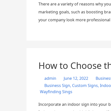
There are a variety of reasons why yo
marketing goals, such as boosting bra
your company look more professional a
How to Choose th
admin
June 12, 2022
Busines
Business Sign
,
Custom Signs
,
Indoo
Wayfinding Sings
Incorporate an indoor sign into your b