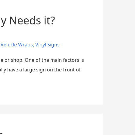
y Needs it?
,
Vehicle Wraps
,
Vinyl Signs
e or shop. One of the main factors is
ly have a large sign on the front of
s