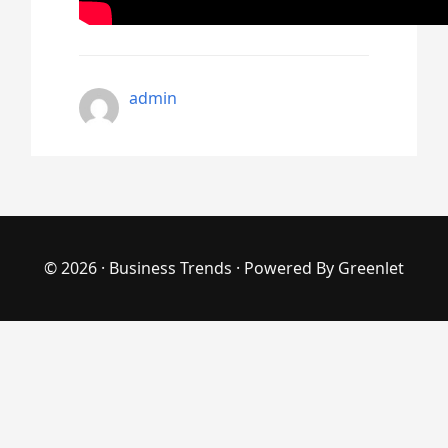
admin
© 2026 ·
Business Trends
· Powered By
Greenlet