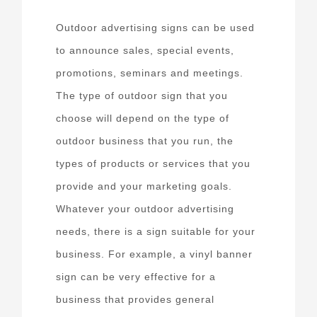
Outdoor advertising signs can be used
to announce sales, special events,
promotions, seminars and meetings.
The type of outdoor sign that you
choose will depend on the type of
outdoor business that you run, the
types of products or services that you
provide and your marketing goals.
Whatever your outdoor advertising
needs, there is a sign suitable for your
business. For example, a vinyl banner
sign can be very effective for a
business that provides general