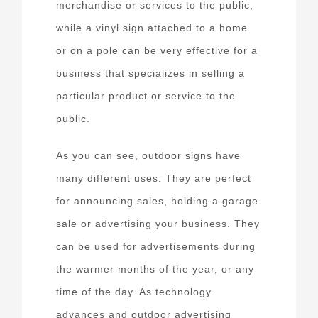
merchandise or services to the public,
while a vinyl sign attached to a home
or on a pole can be very effective for a
business that specializes in selling a
particular product or service to the
public.
As you can see, outdoor signs have
many different uses. They are perfect
for announcing sales, holding a garage
sale or advertising your business. They
can be used for advertisements during
the warmer months of the year, or any
time of the day. As technology
advances and outdoor advertising