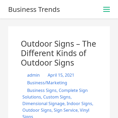
S
Business Trends
k
i
p
t
o
Outdoor Signs – The
c
o
Different Kinds of
n
Outdoor Signs
t
e
admin
April 15, 2021
n
t
Business/Marketing
Business Signs
,
Complete Sign
Solutions
,
Custom Signs
,
Dimensional Signage
,
Indoor Signs
,
Outdoor Signs
,
Sign Service
,
Vinyl
Signs