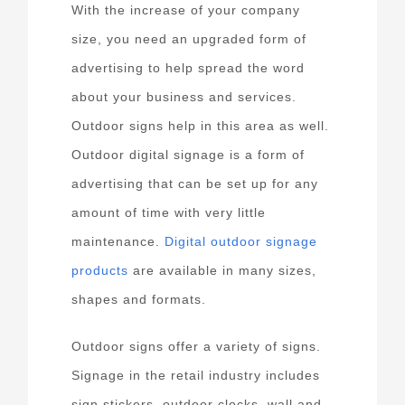
With the increase of your company
size, you need an upgraded form of
advertising to help spread the word
about your business and services.
Outdoor signs help in this area as well.
Outdoor digital signage is a form of
advertising that can be set up for any
amount of time with very little
maintenance.
Digital outdoor signage
products
are available in many sizes,
shapes and formats.
Outdoor signs offer a variety of signs.
Signage in the retail industry includes
sign stickers, outdoor clocks, wall and