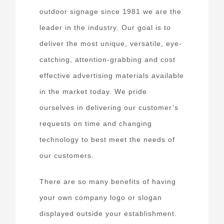
outdoor signage since 1981 we are the
leader in the industry. Our goal is to
deliver the most unique, versatile, eye-
catching, attention-grabbing and cost
effective advertising materials available
in the market today. We pride
ourselves in delivering our customer’s
requests on time and changing
technology to best meet the needs of
our customers.
There are so many benefits of having
your own company logo or slogan
displayed outside your establishment.