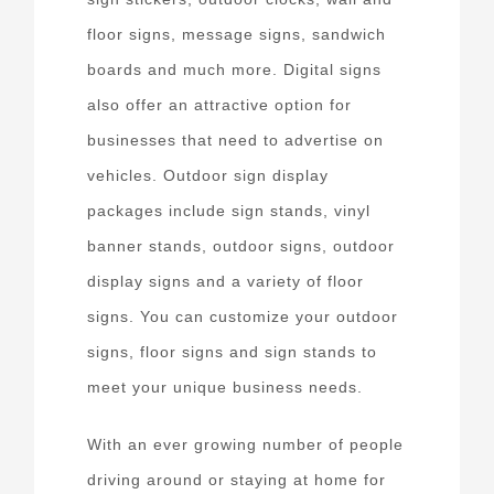
floor signs, message signs, sandwich
boards and much more. Digital signs
also offer an attractive option for
businesses that need to advertise on
vehicles. Outdoor sign display
packages include sign stands, vinyl
banner stands, outdoor signs, outdoor
display signs and a variety of floor
signs. You can customize your outdoor
signs, floor signs and sign stands to
meet your unique business needs.
With an ever growing number of people
driving around or staying at home for