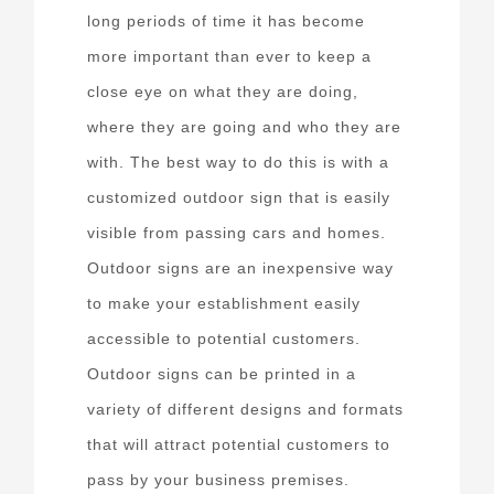
long periods of time it has become
more important than ever to keep a
close eye on what they are doing,
where they are going and who they are
with. The best way to do this is with a
customized outdoor sign that is easily
visible from passing cars and homes.
Outdoor signs are an inexpensive way
to make your establishment easily
accessible to potential customers.
Outdoor signs can be printed in a
variety of different designs and formats
that will attract potential customers to
pass by your business premises.