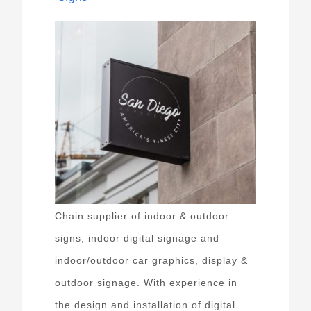
Chain supplier of indoor & outdoor
signs, indoor digital signage and
indoor/outdoor car graphics, display &
outdoor signage. With experience in
the design and installation of digital