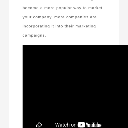
become a more popular way to market
your company, more companies are
incorporating it into their marketing
campaigns.