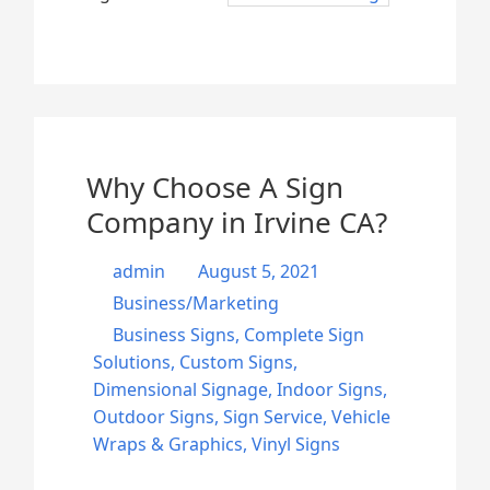
Why Choose A Sign
Company in Irvine CA?
admin
August 5, 2021
Business/Marketing
Business Signs
,
Complete Sign
Solutions
,
Custom Signs
,
Dimensional Signage
,
Indoor Signs
,
Outdoor Signs
,
Sign Service
,
Vehicle
Wraps & Graphics
,
Vinyl Signs