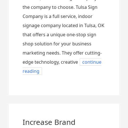
the company to choose. Tulsa Sign
Company is a full service, indoor
signage company located in Tulsa, OK
that offers a unique one-stop sign
shop solution for your business
marketing needs. They offer cutting-
edge technology, creative
continue
reading
Increase Brand