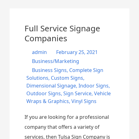
Full Service Signage
Companies
admin
February 25, 2021
Business/Marketing
Business Signs
,
Complete Sign
Solutions
,
Custom Signs
,
Dimensional Signage
,
Indoor Signs
,
Outdoor Signs
,
Sign Service
,
Vehicle
Wraps & Graphics
,
Vinyl Signs
If you are looking for a professional
company that offers a variety of
services, then Tulsa Sign Company is