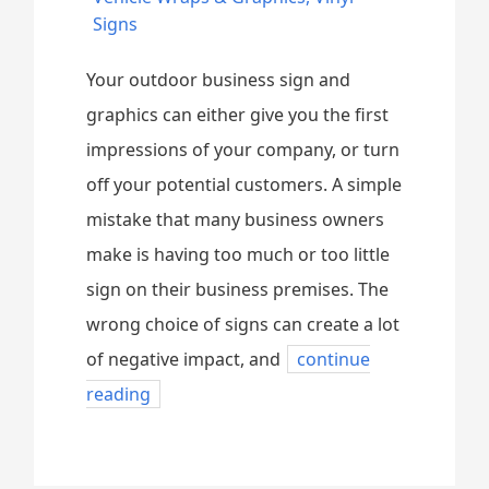
Signs
Your outdoor business sign and
graphics can either give you the first
impressions of your company, or turn
off your potential customers. A simple
mistake that many business owners
make is having too much or too little
sign on their business premises. The
wrong choice of signs can create a lot
of negative impact, and
continue
reading