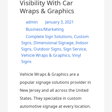
Visibility With Car
Wraps & Graphics
admin
January 3, 2021
Business/Marketing
Complete Sign Solutions
,
Custom
Signs
,
Dimensional Signage
,
Indoor
Signs
,
Outdoor Signs
,
Sign Service
,
Vehicle Wraps & Graphics
,
Vinyl
Signs
Vehicle Wraps & Graphics are a
popular signage solutions provider in
New Jersey and all across the United
States. They specialize in custom
automotive signage at every location.