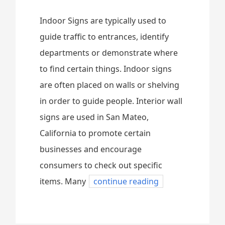
Indoor Signs are typically used to
guide traffic to entrances, identify
departments or demonstrate where
to find certain things. Indoor signs
are often placed on walls or shelving
in order to guide people. Interior wall
signs are used in San Mateo,
California to promote certain
businesses and encourage
consumers to check out specific
items. Many
continue reading