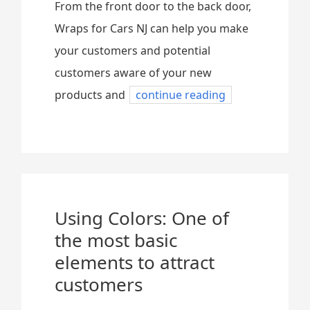
From the front door to the back door,
Wraps for Cars NJ can help you make
your customers and potential
customers aware of your new
products and
continue reading
Using Colors: One of
the most basic
elements to attract
customers