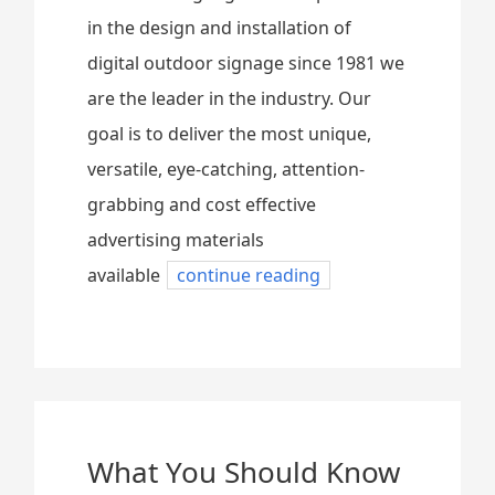
in the design and installation of
digital outdoor signage since 1981 we
are the leader in the industry. Our
goal is to deliver the most unique,
versatile, eye-catching, attention-
grabbing and cost effective
advertising materials
available
continue reading
What You Should Know