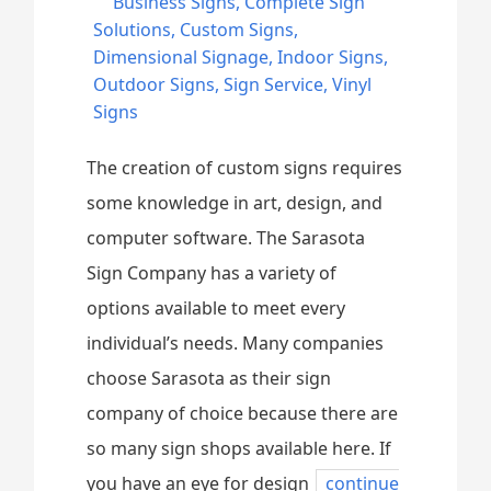
Business Signs
,
Complete Sign
Solutions
,
Custom Signs
,
Dimensional Signage
,
Indoor Signs
,
Outdoor Signs
,
Sign Service
,
Vinyl
Signs
The creation of custom signs requires
some knowledge in art, design, and
computer software. The Sarasota
Sign Company has a variety of
options available to meet every
individual’s needs. Many companies
choose Sarasota as their sign
company of choice because there are
so many sign shops available here. If
you have an eye for design
continue