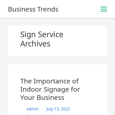
S
Business Trends
k
i
p
t
Sign Service
o
Archives
c
o
n
t
e
n
The Importance of
t
Indoor Signage for
Your Business
admin
July 13, 2022