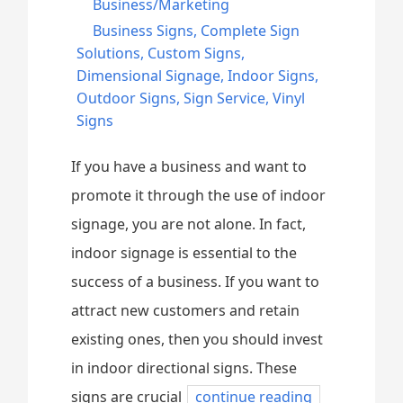
Business/Marketing
Business Signs
,
Complete Sign
Solutions
,
Custom Signs
,
Dimensional Signage
,
Indoor Signs
,
Outdoor Signs
,
Sign Service
,
Vinyl
Signs
If you have a business and want to
promote it through the use of indoor
signage, you are not alone. In fact,
indoor signage is essential to the
success of a business. If you want to
attract new customers and retain
existing ones, then you should invest
in indoor directional signs. These
signs are crucial
continue reading