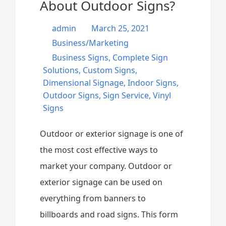
About Outdoor Signs?
admin
March 25, 2021
Business/Marketing
Business Signs
,
Complete Sign
Solutions
,
Custom Signs
,
Dimensional Signage
,
Indoor Signs
,
Outdoor Signs
,
Sign Service
,
Vinyl
Signs
Outdoor or exterior signage is one of
the most cost effective ways to
market your company. Outdoor or
exterior signage can be used on
everything from banners to
billboards and road signs. This form