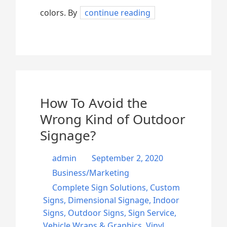
colors. By
continue reading
How To Avoid the
Wrong Kind of Outdoor
Signage?
admin
September 2, 2020
Business/Marketing
Complete Sign Solutions
,
Custom
Signs
,
Dimensional Signage
,
Indoor
Signs
,
Outdoor Signs
,
Sign Service
,
Vehicle Wraps & Graphics
,
Vinyl