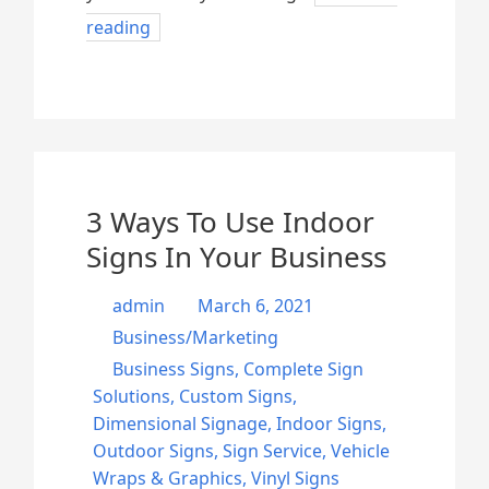
reading
3 Ways To Use Indoor
Signs In Your Business
admin
March 6, 2021
Business/Marketing
Business Signs
,
Complete Sign
Solutions
,
Custom Signs
,
Dimensional Signage
,
Indoor Signs
,
Outdoor Signs
,
Sign Service
,
Vehicle
Wraps & Graphics
,
Vinyl Signs