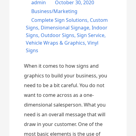
admin
October 30, 2020
Business/Marketing
Complete Sign Solutions
,
Custom
Signs
,
Dimensional Signage
,
Indoor
Signs
,
Outdoor Signs
,
Sign Service
,
Vehicle Wraps & Graphics
,
Vinyl
Signs
When it comes to how signs and
graphics to build your business, you
need to be a bit careful. You do not
want to come across as a one-
dimensional salesperson. What you
need is an overall message that will
draw in your customer. One of the
most basic elements is the use of