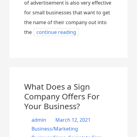
of advertisement is also very effective
for small businesses that want to get
the name of their company out into
the
continue reading
What Does a Sign
Company Offers For
Your Business?
admin
March 12, 2021
Business/Marketing