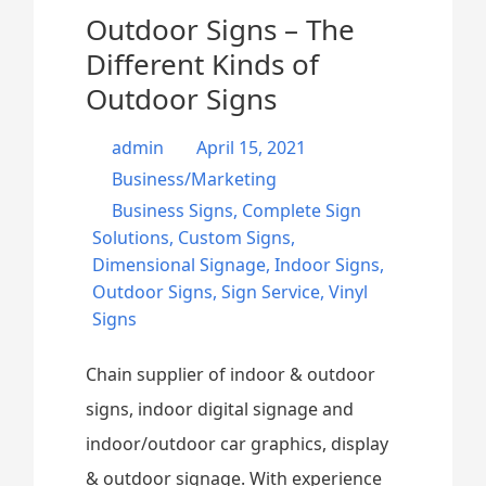
Outdoor Signs – The
Different Kinds of
Outdoor Signs
admin
April 15, 2021
Business/Marketing
Business Signs
,
Complete Sign
Solutions
,
Custom Signs
,
Dimensional Signage
,
Indoor Signs
,
Outdoor Signs
,
Sign Service
,
Vinyl
Signs
Chain supplier of indoor & outdoor
signs, indoor digital signage and
indoor/outdoor car graphics, display
& outdoor signage. With experience