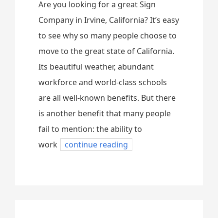
Are you looking for a great Sign
Company in Irvine, California? It’s easy
to see why so many people choose to
move to the great state of California.
Its beautiful weather, abundant
workforce and world-class schools
are all well-known benefits. But there
is another benefit that many people
fail to mention: the ability to
work
continue reading