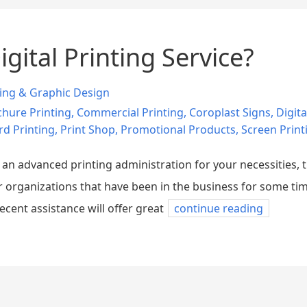
gital Printing Service?
ting & Graphic Design
hure Printing
,
Commercial Printing
,
Coroplast Signs
,
Digita
rd Printing
,
Print Shop
,
Promotional Products
,
Screen Print
r an advanced printing administration for your necessities,
or organizations that have been in the business for some tim
decent assistance will offer great
continue reading