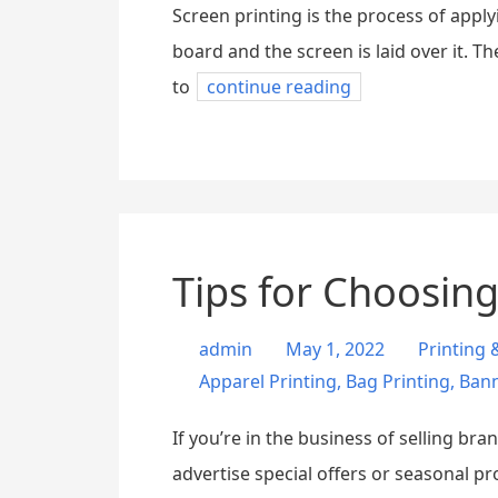
Screen printing is the process of apply
board and the screen is laid over it. T
to
continue reading
Tips for Choosing
admin
May 1, 2022
Printing
Apparel Printing
,
Bag Printing
,
Bann
If you’re in the business of selling br
advertise special offers or seasonal p