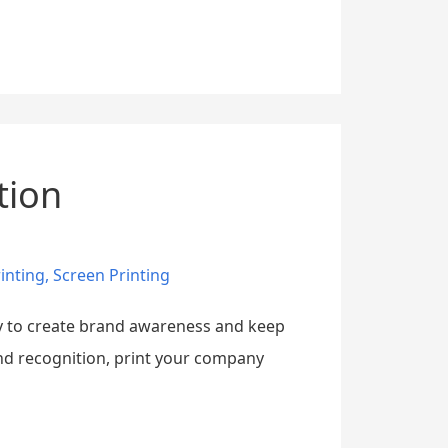
tion
inting
,
Screen Printing
ay to create brand awareness and keep
and recognition, print your company