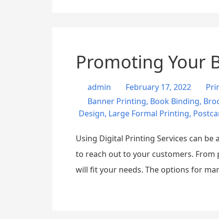
Promoting Your Bu
admin
February 17, 2022
Pri
Banner Printing
,
Book Binding
,
Broc
Design
,
Large Formal Printing
,
Postca
Using Digital Printing Services can b
to reach out to your customers. From p
will fit your needs. The options for m