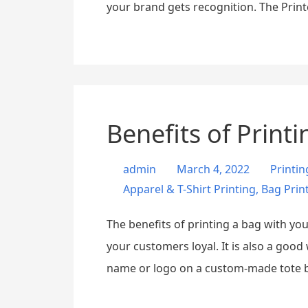
your brand gets recognition. The Prin
Benefits of Print
admin
March 4, 2022
Printi
Apparel & T-Shirt Printing
,
Bag Prin
The benefits of printing a bag with y
your customers loyal. It is also a goo
name or logo on a custom-made tote 