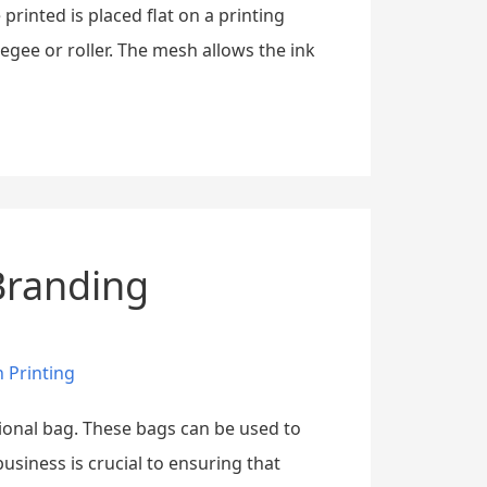
printed is placed flat on a printing
egee or roller. The mesh allows the ink
 Branding
 Printing
otional bag. These bags can be used to
siness is crucial to ensuring that