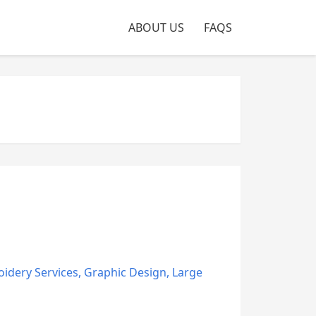
ABOUT US
FAQS
idery Services
,
Graphic Design
,
Large