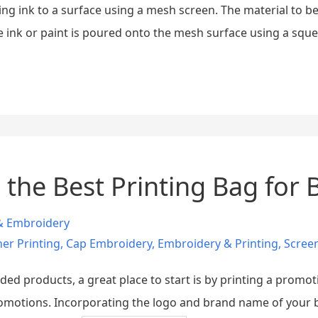
ing ink to a surface using a mesh screen. The material to be 
he ink or paint is poured onto the mesh surface using a sque
 the Best Printing Bag for
 & Embroidery
er Printing
,
Cap Embroidery
,
Embroidery & Printing
,
Screen
anded products, a great place to start is by printing a prom
romotions. Incorporating the logo and brand name of your bu