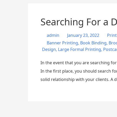
Searching For a Di
admin
January 23, 2022
Prin
Banner Printing
,
Book Binding
,
Broc
Design
,
Large Formal Printing
,
Postca
In the event that you are searching fo
In the first place, you should search f
solid relationship with your clients. A 