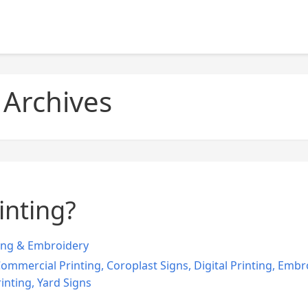
 Archives
inting?
ing & Embroidery
ommercial Printing
,
Coroplast Signs
,
Digital Printing
,
Embro
inting
,
Yard Signs