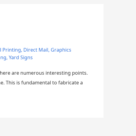
l Printing
,
Direct Mail
,
Graphics
ing
,
Yard Signs
 there are numerous interesting points.
e. This is fundamental to fabricate a