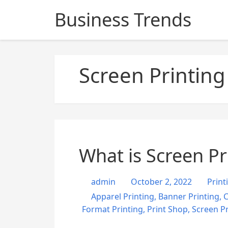
S
Business Trends
k
i
p
t
Screen Printing
o
c
o
n
t
e
n
What is Screen Pr
t
admin
October 2, 2022
Print
Apparel Printing
,
Banner Printing
,
C
Format Printing
,
Print Shop
,
Screen Pr