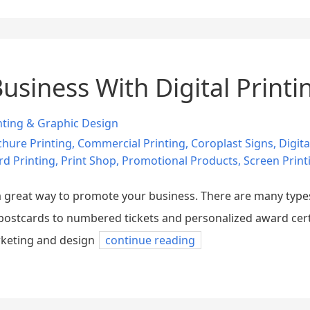
siness With Digital Printi
nting & Graphic Design
hure Printing
,
Commercial Printing
,
Coroplast Signs
,
Digita
rd Printing
,
Print Shop
,
Promotional Products
,
Screen Print
e a great way to promote your business. There are many typ
ostcards to numbered tickets and personalized award certifi
arketing and design
continue reading