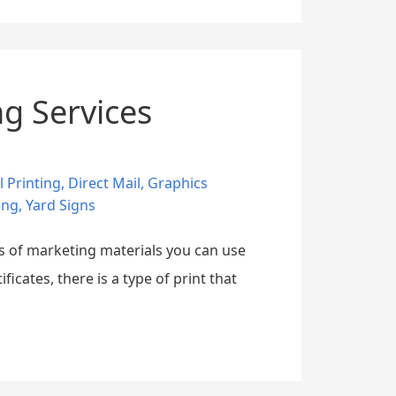
ng Services
l Printing
,
Direct Mail
,
Graphics
ing
,
Yard Signs
es of marketing materials you can use
cates, there is a type of print that