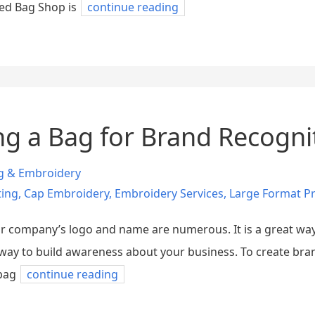
ted Bag Shop is
continue reading
ing a Bag for Brand Recogni
ng & Embroidery
ting
,
Cap Embroidery
,
Embroidery Services
,
Large Format Pr
our company’s logo and name are numerous. It is a great w
d way to build awareness about your business. To create br
bag
continue reading