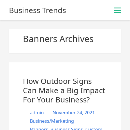
S
Business Trends
k
i
p
t
Banners Archives
o
c
o
n
t
e
How Outdoor Signs
n
Can Make a Big Impact
t
For Your Business?
admin
November 24, 2021
Business/Marketing
Banners
,
Business Signs
,
Custom