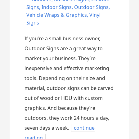
Signs
,
Indoor Signs
,
Outdoor Signs
,
Vehicle Wraps & Graphics
,
Vinyl
Signs
If you’re a small business owner,
Outdoor Signs are a great way to
market your business. They’re
inexpensive and effective marketing
tools. Depending on their size and
material, outdoor signs can be carved
out of wood or HDU with custom
graphics. And because they’re
outdoors, they work 24 hours a day,
seven days a week.
continue
reading