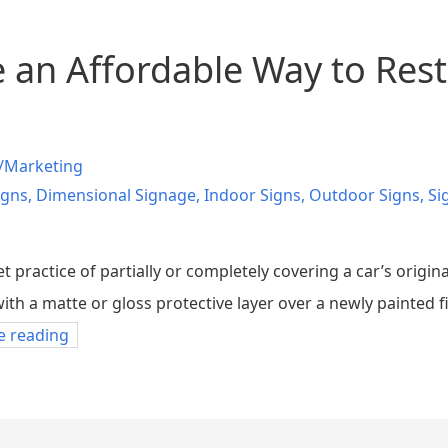
 an Affordable Way to Rest
/Marketing
igns
,
Dimensional Signage
,
Indoor Signs
,
Outdoor Signs
,
Si
t practice of partially or completely covering a car’s origina
with a matte or gloss protective layer over a newly painted f
e reading