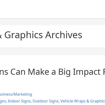
 Graphics Archives
s Can Make a Big Impact 
usiness/Marketing
gns
,
Indoor Signs
,
Outdoor Signs
,
Vehicle Wraps & Graphic