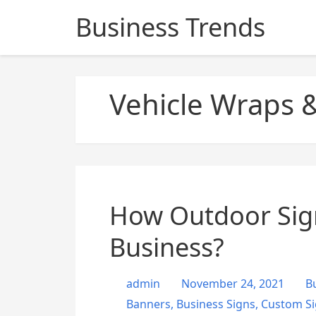
S
Business Trends
k
i
p
t
Vehicle Wraps &
o
c
o
n
t
e
n
How Outdoor Sign
t
Business?
admin
November 24, 2021
B
Banners
,
Business Signs
,
Custom Si