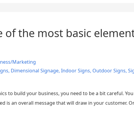
 of the most basic elements
iness/Marketing
igns
,
Dimensional Signage
,
Indoor Signs
,
Outdoor Signs
,
Si
s to build your business, you need to be a bit careful. Yo
 is an overall message that will draw in your customer. On