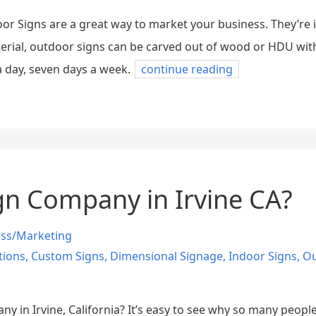
oor Signs are a great way to market your business. They’re
terial, outdoor signs can be carved out of wood or HDU wi
 day, seven days a week.
continue reading
n Company in Irvine CA?
ess/Marketing
tions
,
Custom Signs
,
Dimensional Signage
,
Indoor Signs
,
Ou
ny in Irvine, California? It’s easy to see why so many peopl