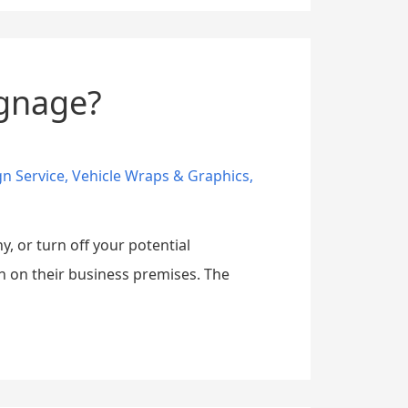
ignage?
gn Service
,
Vehicle Wraps & Graphics
,
, or turn off your potential
n on their business premises. The