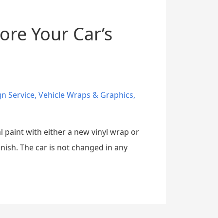
ore Your Car’s
gn Service
,
Vehicle Wraps & Graphics
,
l paint with either a new vinyl wrap or
inish. The car is not changed in any