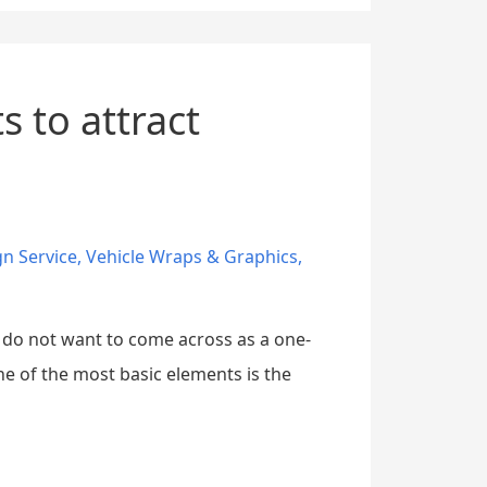
 to attract
gn Service
,
Vehicle Wraps & Graphics
,
u do not want to come across as a one-
e of the most basic elements is the