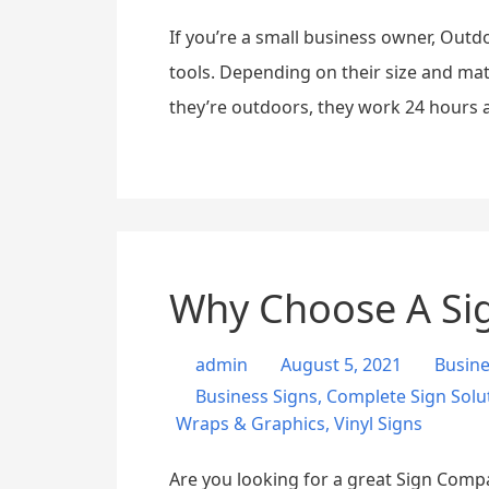
If you’re a small business owner, Outd
tools. Depending on their size and ma
they’re outdoors, they work 24 hours a
Why Choose A Sig
admin
August 5, 2021
Busin
Business Signs
,
Complete Sign Solu
Wraps & Graphics
,
Vinyl Signs
Are you looking for a great Sign Compa