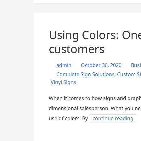
Using Colors: One
customers
admin
October 30, 2020
Bus
Complete Sign Solutions
,
Custom S
Vinyl Signs
When it comes to how signs and graphic
dimensional salesperson. What you need
use of colors. By
continue reading