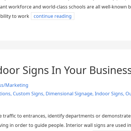
dant workforce and world-class schools are all well-known b
bility to work
continue reading
door Signs In Your Busines
ss/Marketing
tions
,
Custom Signs
,
Dimensional Signage
,
Indoor Signs
,
Ou
de traffic to entrances, identify departments or demonstrate
ving in order to guide people. Interior wall signs are used 