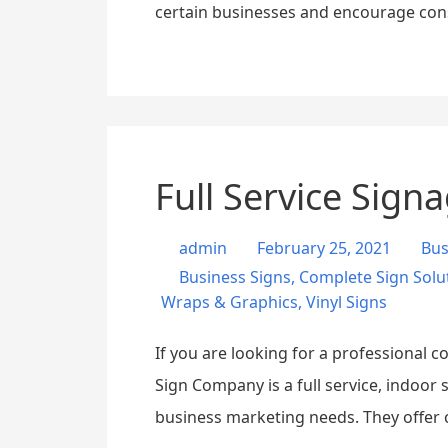
certain businesses and encourage con
Full Service Sig
admin
February 25, 2021
Bus
Business Signs
,
Complete Sign Solu
Wraps & Graphics
,
Vinyl Signs
If you are looking for a professional 
Sign Company is a full service, indoor
business marketing needs. They offer 