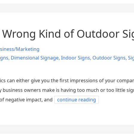
 Wrong Kind of Outdoor S
siness/Marketing
igns
,
Dimensional Signage
,
Indoor Signs
,
Outdoor Signs
,
Si
s can either give you the first impressions of your company
 business owners make is having too much or too little sig
 of negative impact, and
continue reading