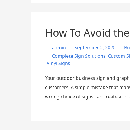
How To Avoid the
admin
September 2, 2020
Bu
Complete Sign Solutions
,
Custom S
Vinyl Signs
Your outdoor business sign and graphic
customers. A simple mistake that many
wrong choice of signs can create a lot