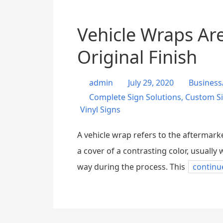
Vehicle Wraps Are
Original Finish
admin
July 29, 2020
Business
Complete Sign Solutions
,
Custom S
Vinyl Signs
A vehicle wrap refers to the aftermarke
a cover of a contrasting color, usually 
way during the process. This
continu