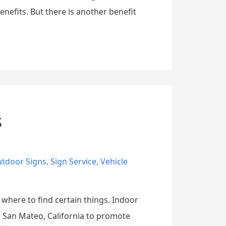
enefits. But there is another benefit
s
tdoor Signs
,
Sign Service
,
Vehicle
 where to find certain things. Indoor
in San Mateo, California to promote