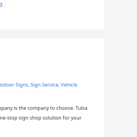
g
tdoor Signs
,
Sign Service
,
Vehicle
ompany is the company to choose. Tulsa
one-stop sign shop solution for your