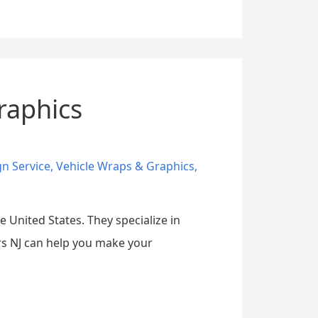
raphics
gn Service
,
Vehicle Wraps & Graphics
,
 United States. They specialize in
rs NJ can help you make your