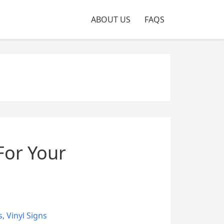
ABOUT US
FAQS
For Your
s
,
Vinyl Signs