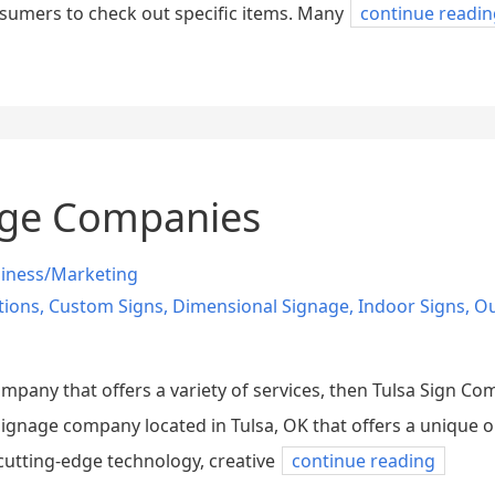
sumers to check out specific items. Many
continue readin
nage Companies
iness/Marketing
tions
,
Custom Signs
,
Dimensional Signage
,
Indoor Signs
,
Ou
company that offers a variety of services, then Tulsa Sign C
 signage company located in Tulsa, OK that offers a unique 
cutting-edge technology, creative
continue reading