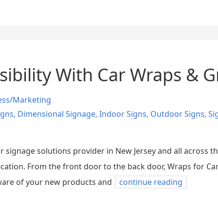
sibility With Car Wraps & G
ess/Marketing
igns
,
Dimensional Signage
,
Indoor Signs
,
Outdoor Signs
,
Si
 signage solutions provider in New Jersey and all across the
cation. From the front door to the back door, Wraps for Ca
ware of your new products and
continue reading