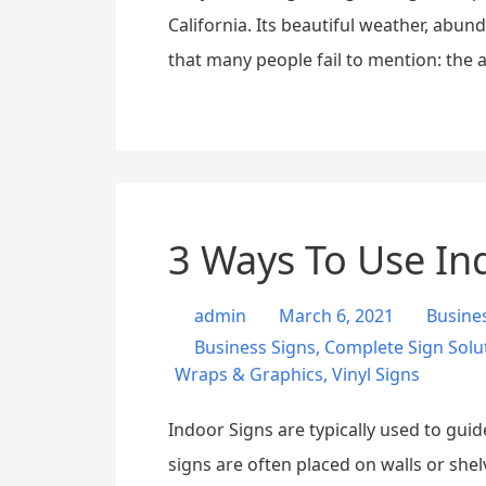
California. Its beautiful weather, abun
that many people fail to mention: the a
3 Ways To Use In
admin
March 6, 2021
Busine
Business Signs
,
Complete Sign Solu
Wraps & Graphics
,
Vinyl Signs
Indoor Signs are typically used to gui
signs are often placed on walls or shel