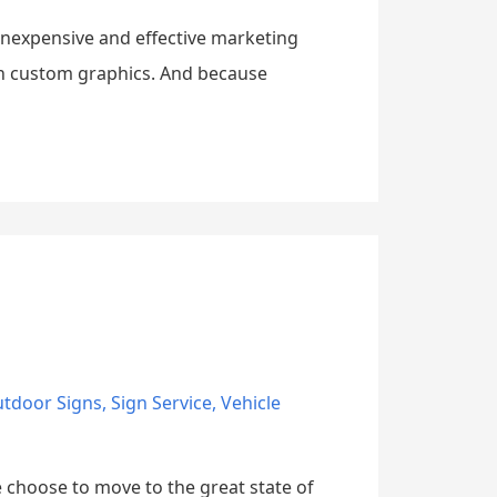
 inexpensive and effective marketing
th custom graphics. And because
tdoor Signs
,
Sign Service
,
Vehicle
e choose to move to the great state of