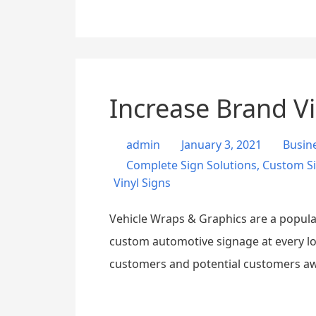
Increase Brand Vi
admin
January 3, 2021
Busin
Complete Sign Solutions
,
Custom S
Vinyl Signs
Vehicle Wraps & Graphics are a popular
custom automotive signage at every lo
customers and potential customers a