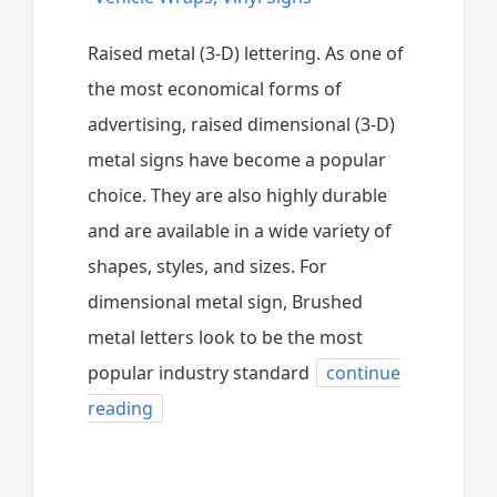
Raised metal (3-D) lettering. As one of
the most economical forms of
advertising, raised dimensional (3-D)
metal signs have become a popular
choice. They are also highly durable
and are available in a wide variety of
shapes, styles, and sizes. For
dimensional metal sign, Brushed
metal letters look to be the most
popular industry standard
continue
reading