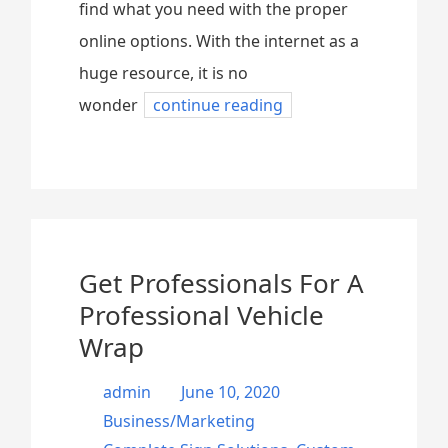
find what you need with the proper
online options. With the internet as a
huge resource, it is no
wonder
continue reading
Get Professionals For A
Professional Vehicle
Wrap
admin
June 10, 2020
Business/Marketing