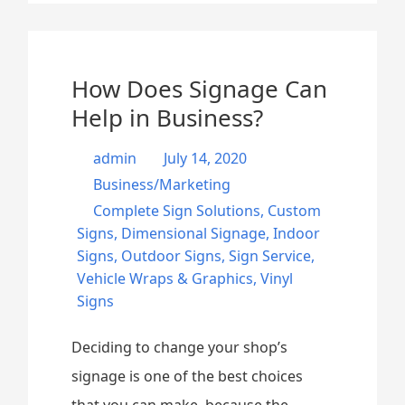
How Does Signage Can
Help in Business?
admin
July 14, 2020
Business/Marketing
Complete Sign Solutions
,
Custom
Signs
,
Dimensional Signage
,
Indoor
Signs
,
Outdoor Signs
,
Sign Service
,
Vehicle Wraps & Graphics
,
Vinyl
Signs
Deciding to change your shop’s
signage is one of the best choices