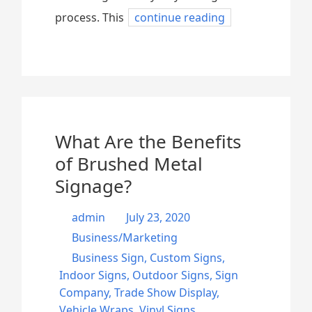
process. This
continue reading
What Are the Benefits
of Brushed Metal
Signage?
admin
July 23, 2020
Business/Marketing
Business Sign
,
Custom Signs
,
Indoor Signs
,
Outdoor Signs
,
Sign
Company
,
Trade Show Display
,
Vehicle Wraps
,
Vinyl Signs