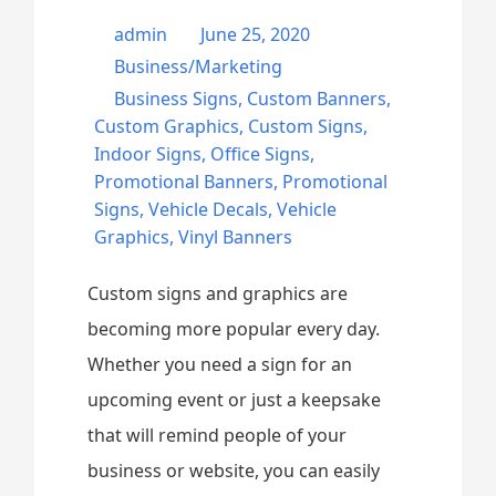
admin
June 25, 2020
Business/Marketing
Business Signs
,
Custom Banners
,
Custom Graphics
,
Custom Signs
,
Indoor Signs
,
Office Signs
,
Promotional Banners
,
Promotional
Signs
,
Vehicle Decals
,
Vehicle
Graphics
,
Vinyl Banners
Custom signs and graphics are
becoming more popular every day.
Whether you need a sign for an
upcoming event or just a keepsake
that will remind people of your
business or website, you can easily