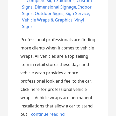
Complete Sign Solutions
,
Custom
Signs
,
Dimensional Signage
,
Indoor
Signs
,
Outdoor Signs
,
Sign Service
,
Vehicle Wraps & Graphics
,
Vinyl
Signs
Professional professionals are finding
more clients when it comes to vehicle
wraps. All vehicles are a top selling
item in retail stores these days and
vehicle wrap provides a more
professional look and feel to the car.
Click here for professional vehicle
wraps. Vehicle wraps are permanent
installations that allow a car to stand
out
continue reading