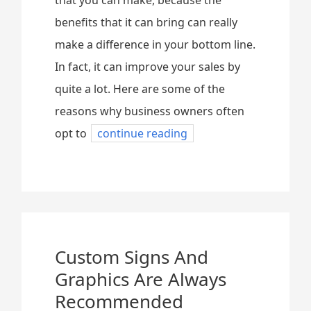
that you can make, because the
benefits that it can bring can really
make a difference in your bottom line.
In fact, it can improve your sales by
quite a lot. Here are some of the
reasons why business owners often
opt to
continue reading
Custom Signs And
Graphics Are Always
Recommended