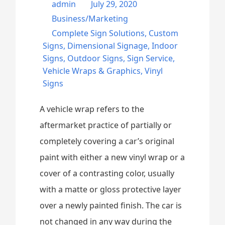
admin
July 29, 2020
Business/Marketing
Complete Sign Solutions
,
Custom
Signs
,
Dimensional Signage
,
Indoor
Signs
,
Outdoor Signs
,
Sign Service
,
Vehicle Wraps & Graphics
,
Vinyl
Signs
A vehicle wrap refers to the
aftermarket practice of partially or
completely covering a car’s original
paint with either a new vinyl wrap or a
cover of a contrasting color, usually
with a matte or gloss protective layer
over a newly painted finish. The car is
not changed in any way during the