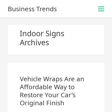
S
Business Trends
k
i
p
t
Indoor Signs
o
Archives
c
o
n
t
e
n
Vehicle Wraps Are an
t
Affordable Way to
Restore Your Car’s
Original Finish